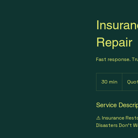
Insuran
Repair
Fast response. Tr
Quote-
Based
30 min
3
Quo
0
m
i
Service Descrip
n
⚠️ Insurance Rest
Disasters Don’t W