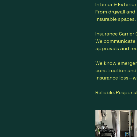
Interior & Exteri
From drywall and f
insurable spaces.
Insurance Carrier
We communicate d
approvals and red
We know emergenci
construction and 
insurance loss—wi
Reliable. Responsi