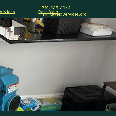
512-945-4944
ervices
Portfolio
Tim@ReidServices.org