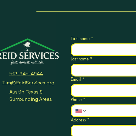
First name
*
Last name
*
512-945-4944
Email
*
Tim@ReidServices.org
Austin Texas &
Surrounding Areas
Phone
*
Address
*