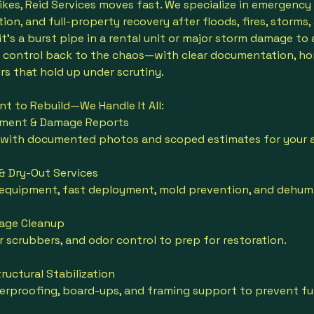
ikes, Reid Services moves fast. We specialize in emergency
ion, and full-property recovery after floods, fires, storms,
 it's a burst pipe in a rental unit or major storm damage to
g control back to the chaos—with clear documentation, ho
rs that hold up under scrutiny.
t to Rebuild—We Handle It All:
sment & Damage Reports
 with documented photos and scoped estimates for your a
& Dry-Out Services
 equipment, fast deployment, mold prevention, and dehumi
age Cleanup
ir scrubbers, and odor control to prep for restoration.
ructural Stabilization
rproofing, board-ups, and framing support to prevent fur