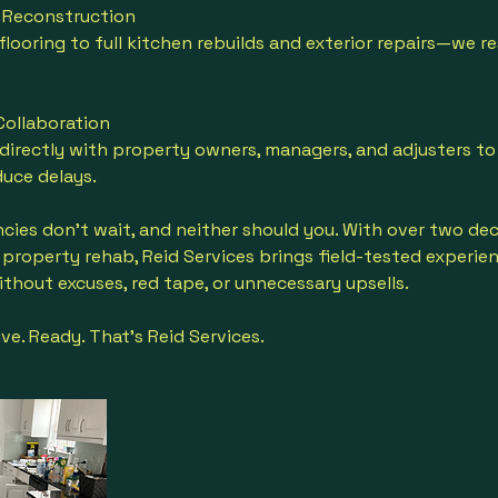
or Reconstruction
looring to full kitchen rebuilds and exterior repairs—we res
 Collaboration
irectly with property owners, managers, and adjusters to
uce delays.
es don’t wait, and neither should you. With over two dec
property rehab, Reid Services brings field-tested experie
thout excuses, red tape, or unnecessary upsells.
ve. Ready. That’s Reid Services.