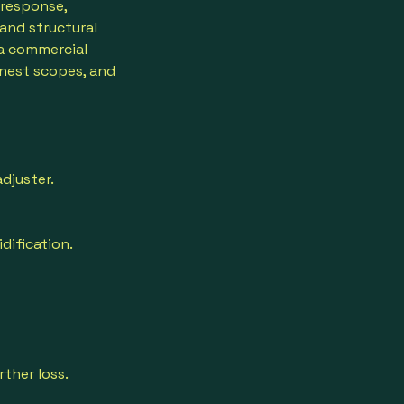
 response,
 and structural
 a commercial
nest scopes, and
djuster.
dification.
ther loss.