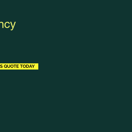
ncy
BS QUOTE TODAY