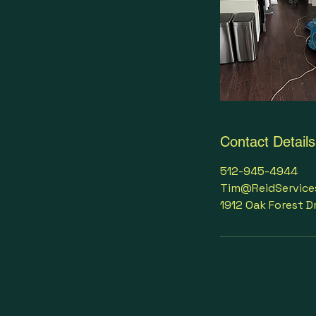
Contact Details
512-945-4944
Tim@ReidService
1912 Oak Forest D