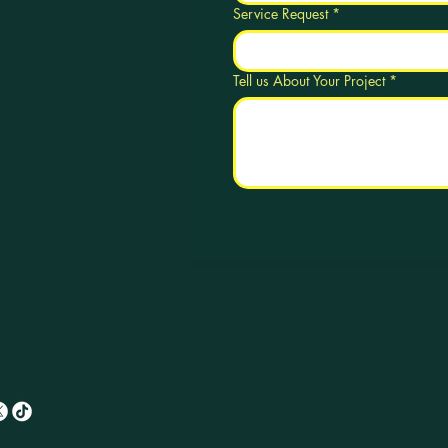
Service Request
*
Tell us About Your Project
*