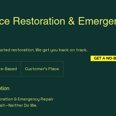
ce Restoration & Emerge
usted restoration. We get you back on track.
GET A NO-
te-Based
Customer's Place
tion
oration & Emergency Repair
ait—Neither Do We.