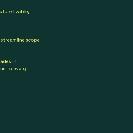
tore livable,
 streamline scope
ades in
nce to every