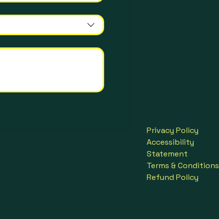
Privacy Policy
Accessibility
Statement
Terms & Conditions
Refund Policy