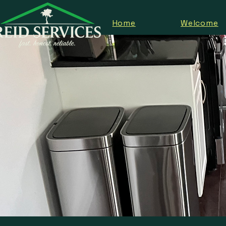
Home
Welcome