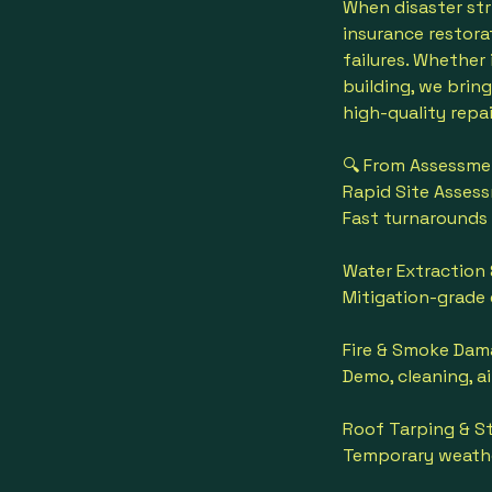
When disaster str
insurance restorat
failures. Whether
building, we brin
high-quality repai
🔍 From Assessmen
Rapid Site Asses
Fast turnarounds
Water Extraction 
Mitigation-grade
Fire & Smoke Dam
Demo, cleaning, a
Roof Tarping & St
Temporary weathe