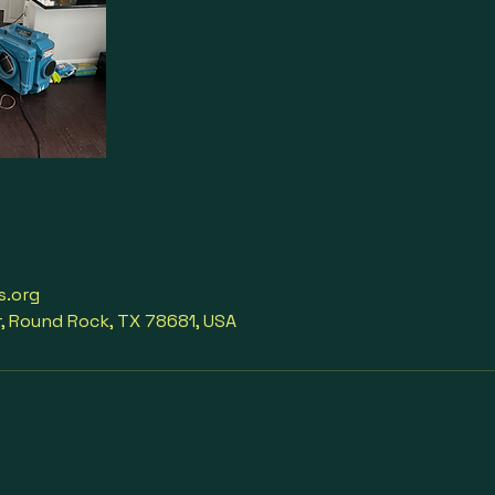
s.org
r, Round Rock, TX 78681, USA