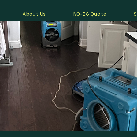
About Us
NO-BS Quote
S